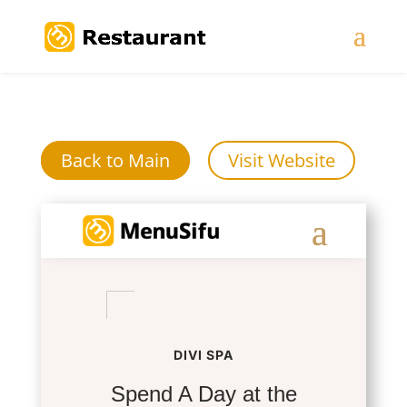
Back to Main
Visit Website