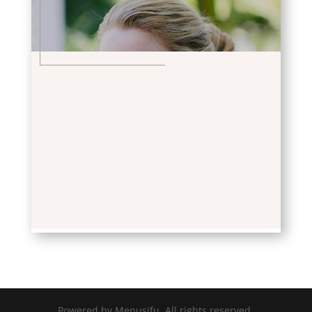
Powered by Menusifu. All rights reserved.